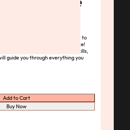
Weave Course
hip
 great hairstyle can be—and I want to
weaves &amp; braids with confidence!
nner or looking to sharpen your skills,
ill guide you through everything you
Add to Cart
Buy Now
Stories
About
Contact