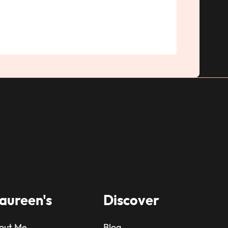
aureen's
Discover
out Me
Blog