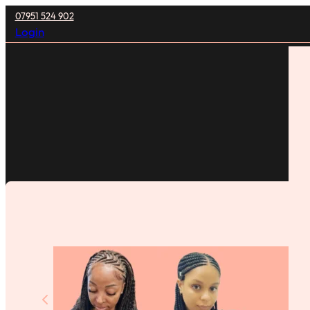
07951 524 902
Login