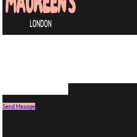
Many clients are relieved to
efficient & most importantly
stylist they can rely on. J
book your first appointmen
same feeling.
Send Mesage