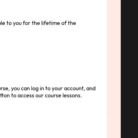
le to you for the lifetime of the
se, you can log in to your account, and
tton to access our course lessons.