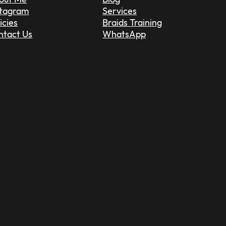
stagram
Services
icies
Braids Training
ntact Us
WhatsApp