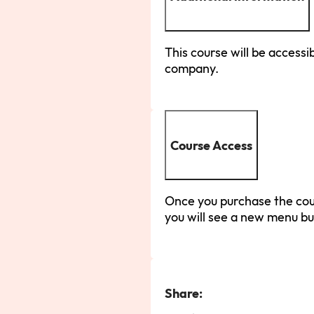
This course will be accessib
company.
Course Access
Once you purchase the cour
you will see a new menu bu
Share: