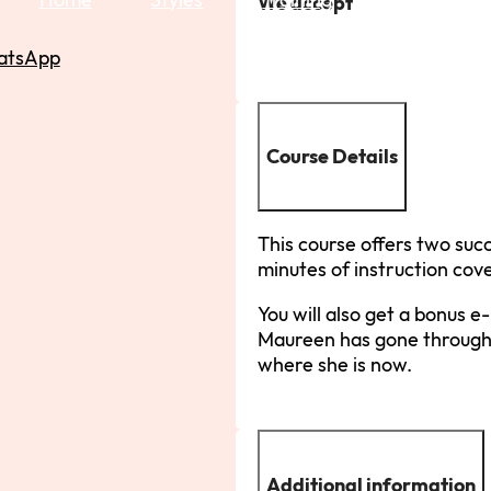
We accept
atsApp
Course Details
This course offers two succ
minutes of instruction co
You will also get a bonus 
Maureen has gone through
where she is now.
Additional information