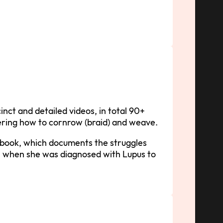
inct and detailed videos, in total 90+
vering how to cornrow (braid) and weave.
e-book, which documents the struggles
 when she was diagnosed with Lupus to