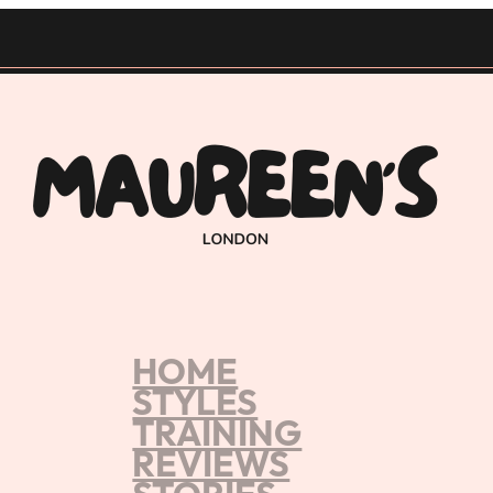
HOME
Home
/
Braids & Weave Course Memb
STYLES
TRAINING
REVIEWS