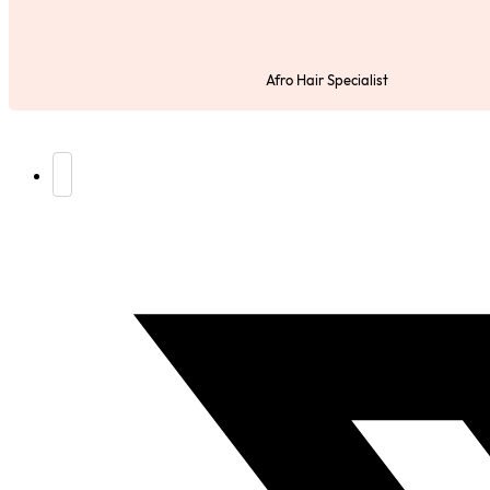
Afro Hair Specialist