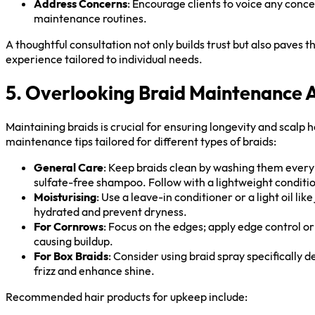
Address Concerns
: Encourage clients to voice any conc
maintenance routines.
A thoughtful consultation not only builds trust but also paves t
experience tailored to individual needs.
5. Overlooking Braid Maintenance Af
Maintaining braids is crucial for ensuring longevity and scalp 
maintenance tips tailored for different types of braids:
General Care
: Keep braids clean by washing them every 
sulfate-free shampoo. Follow with a lightweight conditi
Moisturising
: Use a leave-in conditioner or a light oil lik
hydrated and prevent dryness.
For Cornrows
: Focus on the edges; apply edge control o
causing buildup.
For Box Braids
: Consider using braid spray specifically d
frizz and enhance shine.
Recommended hair products for upkeep include: