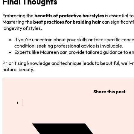
Final Thoughts
Embracing the
benefits of protective hairstyles
is essential f
Mastering the
best practices for braiding hair
can significan
longevity of styles.
If you’re uncertain about your skills or face specific conce
condition, seeking professional advice is invaluable.
Experts like Maureen can provide tailored guidance to en
Prioritising knowledge and technique leads to beautiful, well-
natural beauty.
Share this post