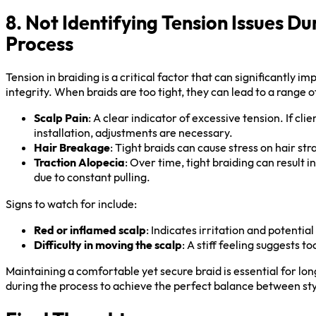
8. Not Identifying Tension Issues Du
Process
Tension in braiding is a critical factor that can significantly i
integrity. When braids are too tight, they can lead to a range of
Scalp Pain
: A clear indicator of excessive tension. If cl
installation, adjustments are necessary.
Hair Breakage
: Tight braids can cause stress on hair st
Traction Alopecia
: Over time, tight braiding can result i
due to constant pulling.
Signs to watch for include:
Red or inflamed scalp
: Indicates irritation and potenti
Difficulty in moving the scalp
: A stiff feeling suggests t
Maintaining a comfortable yet secure braid is essential for l
during the process to achieve the perfect balance between st