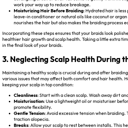
work your way up to reduce breakage.
Moisturizing Hair Before Braiding
: Hydrated hair is les
leave-in conditioner or natural oils like coconut or argan 
nourishes the hair but also makes the braiding process ea
Incorporating these steps ensures that your braids look polish
healthier hair growth and scalp health. Taking a little extra tim
in the final look of your braids.
3. Neglecting Scalp Health During t
Maintaining a healthy scalp is crucial during and after braidin
various issues that may affect both comfort and hair health. H
keeping your scalp in top condition:
Cleanliness
: Start with a clean scalp. Wash away dirt and
Moisturisation
: Use a lightweight oil or moisturiser befo
promote flexibility.
Gentle Tension
: Avoid excessive tension when braiding. T
traction alopecia.
Breaks
: Allow your scalp to rest between installs. This h