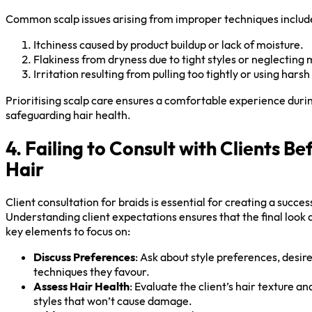
Common scalp issues arising from improper techniques includ
Itchiness caused by product buildup or lack of moisture.
Flakiness from dryness due to tight styles or neglecting 
Irritation resulting from pulling too tightly or using hars
Prioritising scalp care ensures a comfortable experience duri
safeguarding hair health.
4. Failing to Consult with Clients Be
Hair
Client consultation for braids is essential for creating a succes
Understanding client expectations ensures that the final look a
key elements to focus on:
Discuss Preferences
: Ask about style preferences, desire
techniques they favour.
Assess Hair Health
: Evaluate the client’s hair texture 
styles that won’t cause damage.