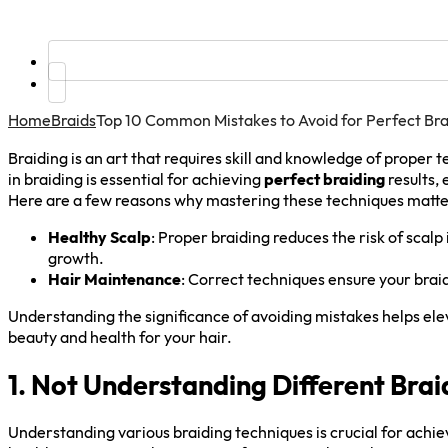
Home
Braids
Top 10 Common Mistakes to Avoid for Perfect Bra
Braiding is an art that requires skill and knowledge of prope
in braiding is essential for achieving
perfect braiding
results, 
Here are a few reasons why mastering these techniques matte
Healthy Scalp
: Proper braiding reduces the risk of scal
growth.
Hair Maintenance
: Correct techniques ensure your braid
Understanding the significance of avoiding mistakes helps el
beauty and health for your hair.
1. Not Understanding Different Bra
Understanding various braiding techniques is crucial for achie