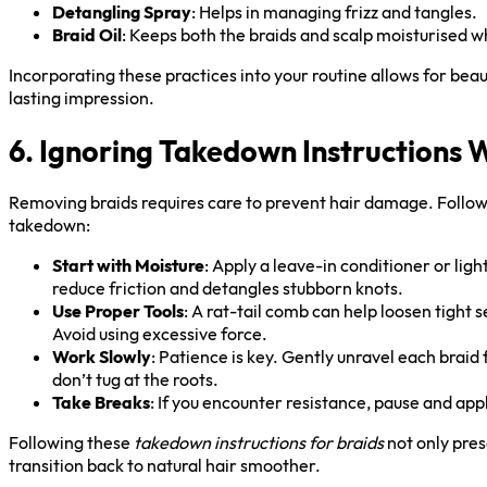
Detangling Spray
: Helps in managing frizz and tangles.
Braid Oil
: Keeps both the braids and scalp moisturised 
Incorporating these practices into your routine allows for beau
lasting impression.
6. Ignoring Takedown Instructions
Removing braids requires care to prevent hair damage. Follow 
takedown:
Start with Moisture
: Apply a leave-in conditioner or light
reduce friction and detangles stubborn knots.
Use Proper Tools
: A rat-tail comb can help loosen tight s
Avoid using excessive force.
Work Slowly
: Patience is key. Gently unravel each brai
don’t tug at the roots.
Take Breaks
: If you encounter resistance, pause and app
Following these
takedown instructions for braids
not only pres
transition back to natural hair smoother.