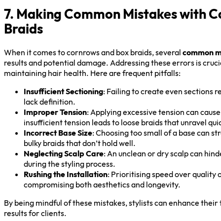
7. Making Common Mistakes with C
Braids
When it comes to cornrows and box braids, several
common m
results and potential damage. Addressing these errors is cruci
maintaining hair health. Here are frequent pitfalls:
Insufficient Sectioning
: Failing to create even sections 
lack definition.
Improper Tension
: Applying excessive tension can caus
insufficient tension leads to loose braids that unravel qui
Incorrect Base Size
: Choosing too small of a base can st
bulky braids that don’t hold well.
Neglecting Scalp Care
: An unclean or dry scalp can hind
during the styling process.
Rushing the Installation
: Prioritising speed over quality 
compromising both aesthetics and longevity.
By being mindful of these mistakes, stylists can enhance their
results for clients.