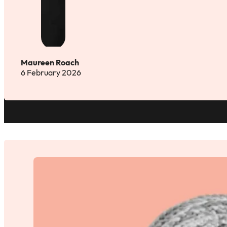
Maureen Roach
6 February 2026