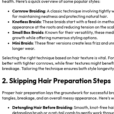
health. Here’s a quick overview of some popular styles:
Cornrow Braiding
: A classic technique involving tightly 
for maintaining neatness and protecting natural hair.
Knotless Braids
: These braids start with a feed-in metho
appearance at the roots and reducing tension on the sca
Small Box Braids
: Known for their versatility, these me
growth while offering numerous styling options.
Mini Braids
: These finer versions create less frizz and u
longer wear.
Selecting the right technique based on hair texture is vital. Fo
better with tighter cornrows, while finer textures might benefi
breakage. Tailoring the technique ensures both style longevit
2. Skipping Hair Preparation Steps
Proper hair preparation lays the groundwork for successful bra
tangles, breakage, and an overall messy appearance. Here’s wh
Detangling Hair Before Braiding
: Smooth, knot-free hair
detangling brush or a rat-tail comb to gently work throu