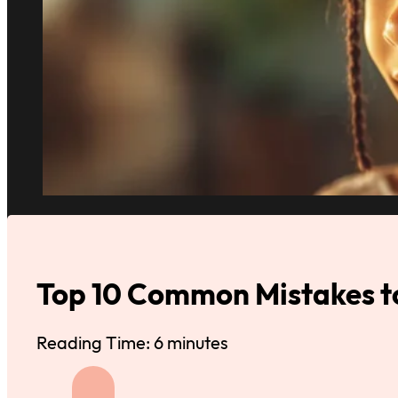
Top 10 Common Mistakes to
Reading Time: 6 minutes