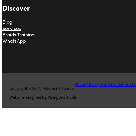
Discover
Blog
Services
Braids Training
WhatsApp
Privacy Policy
Disclaimer
Terms of 
Copyright 2026 © Maureen's London
Website designed by Pixelgbra Studio