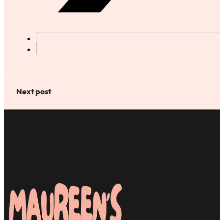
Next post