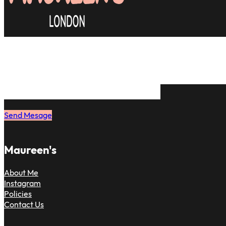
Many clients are relieved to find a d
& most importantly, skilled hair styli
on. Just message me and book your 
to have the same feeling.
Send Mesage
Maureen's
About Me
Instagram
Policies
Contact Us