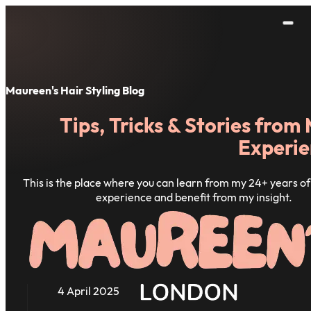
Maureen's Hair Styling Blog
Tips, Tricks & Stories from
Experie
This is the place where you can learn from my 24+ years of 
experience and benefit from my insight.
4 April 2025