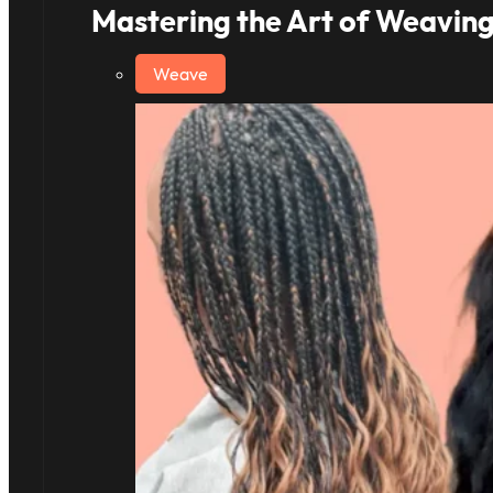
Mastering the Art of Weaving
Weave