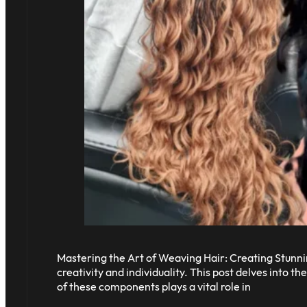
Mastering the Art of Weaving Hair: Creating Stunnin
creativity and individuality. This post delves into 
of these components plays a vital role in