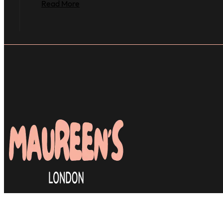
Read More
Many clients are relieved to find a d
& most importantly, skilled hair styli