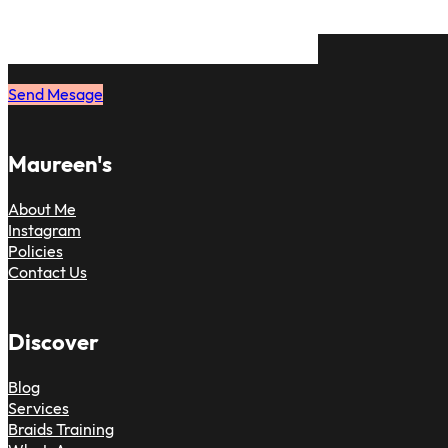
on. Just message me and book your 
to have the same feeling.
Send Mesage
Maureen's
About Me
Instagram
Policies
Contact Us
Discover
Blog
Services
Braids Training