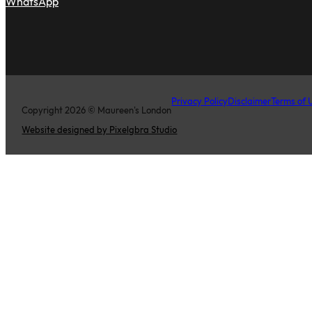
WhatsApp
Privacy Policy
Disclaimer
Terms of 
Copyright 2026 © Maureen's London
Website designed by Pixelgbra Studio