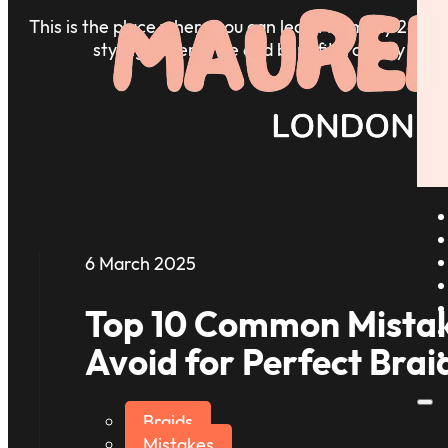
This is the place where you can learn from my 24+ ye
styling experience and benefit from my insig
6 March 2025
Top 10 Common Mistak
Avoid for Perfect Brai
Braids
Mistakes