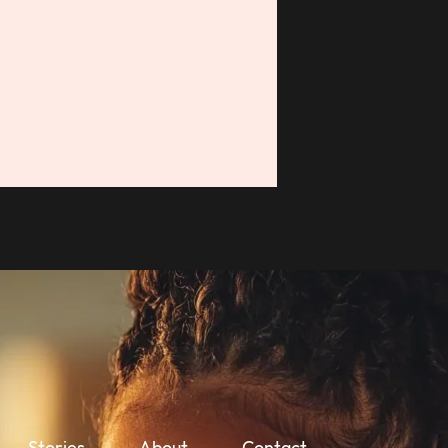
Stories
About
Contact