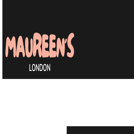
Many clients are relieved to
efficient & most importantly
stylist they can rely on. J
book your first appointmen
same feeling.