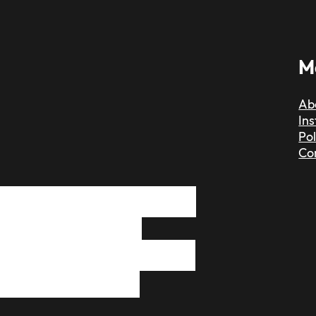
M
Ab
In
Pol
Co
 find a dedicated,
, skilled hair
ust message me and
t to have the