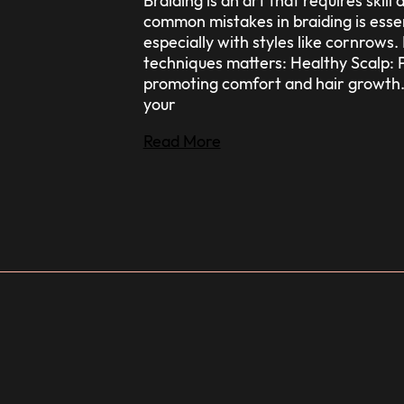
Braiding is an art that requires ski
common mistakes in braiding is essen
especially with styles like cornrow
techniques matters: Healthy Scalp: P
promoting comfort and hair growth.
your
Read More