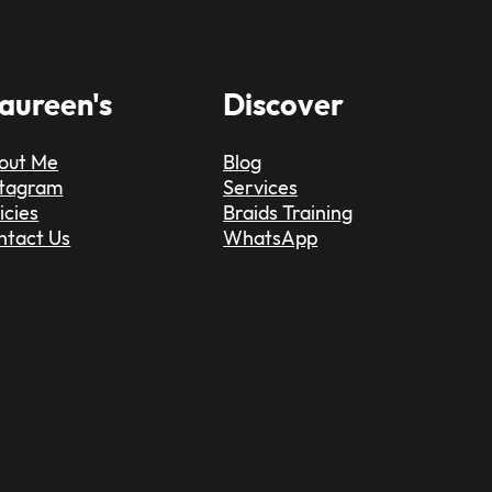
aureen's
Discover
out Me
Blog
stagram
Services
icies
Braids Training
ntact Us
WhatsApp