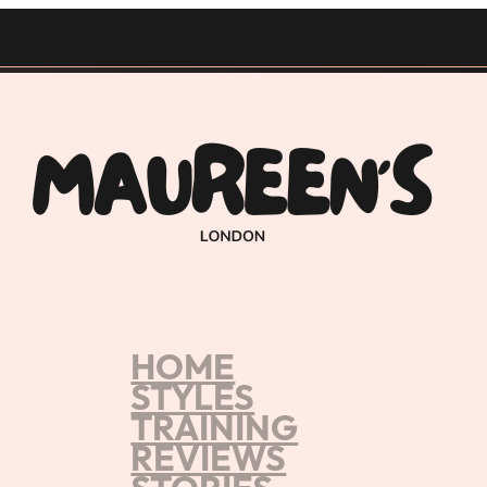
HOME
es from Maureen's
STYLES
TRAINING
 Experience
REVIEWS