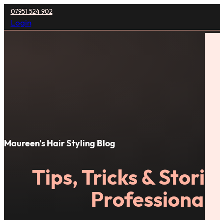
07951 524 902
Login
Maureen's Hair Styling Blog
Tips, Tricks & Stori
Professional