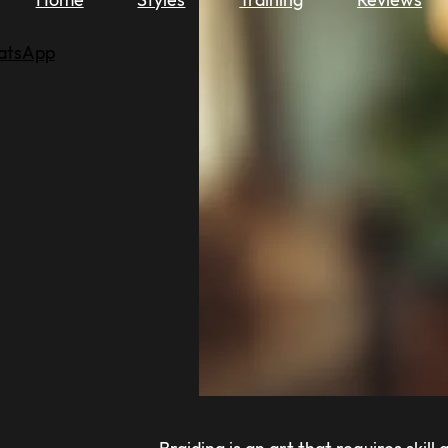
atsApp