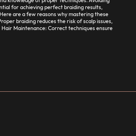
ll and knowledge of proper techniques. Avoiding
tial for achieving perfect braiding results,
s. Here are a few reasons why mastering these
roper braiding reduces the risk of scalp issues,
 Hair Maintenance: Correct techniques ensure